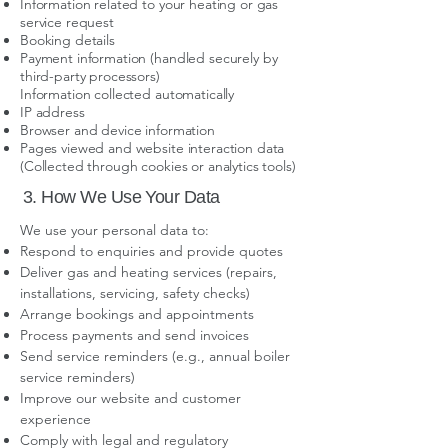
Information related to your heating or gas
service request
Booking details
Payment information (handled securely by
third-party processors)
Information collected automatically
IP address
Browser and device information
Pages viewed and website interaction data
(Collected through cookies or analytics tools)
3. How We Use Your Data
We use your personal data to:
Respond to enquiries and provide quotes
Deliver gas and heating services (repairs,
installations, servicing, safety checks)
Arrange bookings and appointments
Process payments and send invoices
Send service reminders (e.g., annual boiler
service reminders)
Improve our website and customer
experience
Comply with legal and regulatory