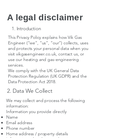
A legal disclaimer
1. Introduction
This Privacy Policy explains how Vik Gas
Engineer (“we”, “us”, “our”) collects, uses
and protects your personal data when you
visit vikgasengineer.co.uk, contact us, or
use our heating and gas-engineering
services.
We comply with the UK General Data
Protection Regulation (UK GDPR) and the
Data Protection Act 2018.
2. Data We Collect
We may collect and process the following
information:
Information you provide directly
Name
Email address
Phone number
Home address / property details