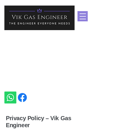
Boiler Repair Services In
Medway & Kent
Heating Specialist In Medway
vikgasengineer@gmail.com
+44 7535 751939
Privacy Policy – Vik Gas
Engineer