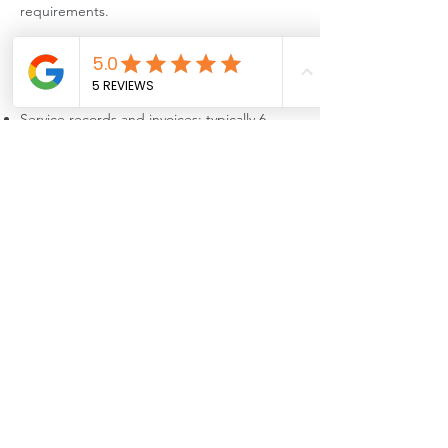
requirements.
8. Data Retention
We only keep your information for as long as
necessary, including:
Service records and invoices: typically 6
years (required by tax law)
Gas safety certificates: required retention
period under industry regulation
When data is no longer needed, it is
securely deleted.
9. Your Rights (UK GDPR)
You have the right to:
Access the personal data we hold about you
Correct inaccurate or incomplete data
Request deletion of your data
Restrict or object to certain types of
processing
Request data portability
Withdraw consent for optional data