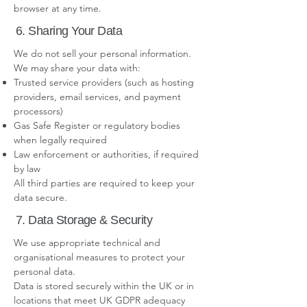
browser at any time.
6. Sharing Your Data
We do not sell your personal information.
We may share your data with:
Trusted service providers (such as hosting
providers, email services, and payment
processors)
Gas Safe Register or regulatory bodies
when legally required
Law enforcement or authorities, if required
by law
All third parties are required to keep your
data secure.
7. Data Storage & Security
We use appropriate technical and
organisational measures to protect your
personal data.
Data is stored securely within the UK or in
locations that meet UK GDPR adequacy