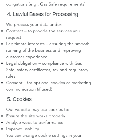
obligations (e.g., Gas Safe requirements)
4. Lawful Bases for Processing
We process your data under:
Contract – to provide the services you
request
Legitimate interests – ensuring the smooth
running of the business and improving
customer experience
Legal obligation – compliance with Gas
Safe, safety certificates, tax and regulatory
rules
Consent – for optional cookies or marketing
communication (if used)
5. Cookies
Our website may use cookies to:
Ensure the site works properly
Analyse website performance
Improve usability
You can change cookie settings in your