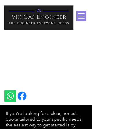
Boiler Repair Services In
Medway & Kent
Heating Specialist In Medway
vikgasengineer@gmail.com
+44 7535 751939
If you’re looking for a clear, honest
quote tailored to your specific needs,
the easiest way to get started is by