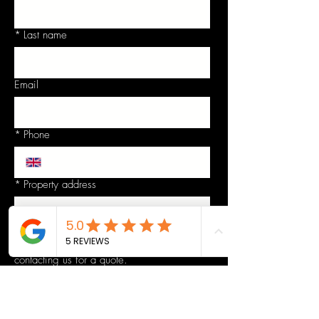
*
Last name
Email
*
Phone
*
Property address
Details - Please give as much detailed and
relevant information as possible regarding
contacting us for a quote.