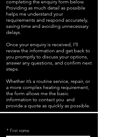
completing the enquiry form below.
Providing as much detail as possible
helps me understand your
requirements and respond accurately,
saving time and avoiding unnecessary
delays.
Once your enquiry is received, I’ll
review the information and get back to
you promptly to discuss your options,
answer any questions, and confirm next
steps.
Whether it’s a routine service, repair, or
a more complex heating requirement,
the form allows me the basic
information to contact you and
provide a quote as quickly as possible.
*
First name