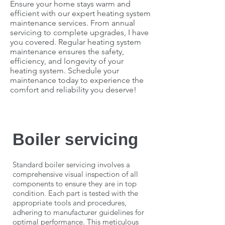
Ensure your home stays warm and
efficient with our expert heating system
maintenance services. From annual
servicing to complete upgrades, I have
you covered. Regular heating system
maintenance ensures the safety,
efficiency, and longevity of your
heating system. Schedule your
maintenance today to experience the
comfort and reliability you deserve!
Boiler servicing
Standard boiler servicing involves a
comprehensive visual inspection of all
components to ensure they are in top
condition. Each part is tested with the
appropriate tools and procedures,
adhering to manufacturer guidelines for
optimal performance. This meticulous