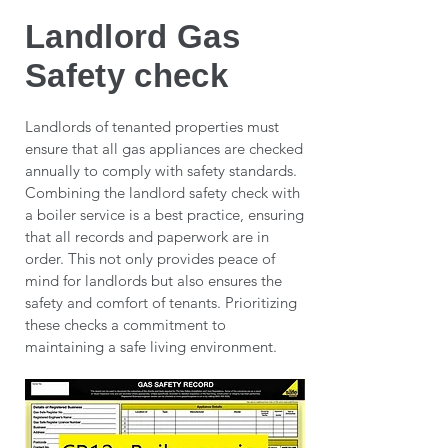
Landlord Gas
Safety check
Landlords of tenanted properties must
ensure that all gas appliances are checked
annually to comply with safety standards.
Combining the landlord safety check with
a boiler service is a best practice, ensuring
that all records and paperwork are in
order. This not only provides peace of
mind for landlords but also ensures the
safety and comfort of tenants. Prioritizing
these checks a commitment to
maintaining a safe living environment.