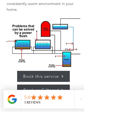
consistently warm environment in your
home.
Book this service
Book as Giftcard