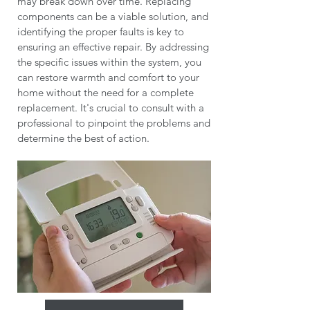
may break down over time. Replacing
components can be a viable solution, and
identifying the proper faults is key to
ensuring an effective repair. By addressing
the specific issues within the system, you
can restore warmth and comfort to your
home without the need for a complete
replacement. It's crucial to consult with a
professional to pinpoint the problems and
determine the best of action.