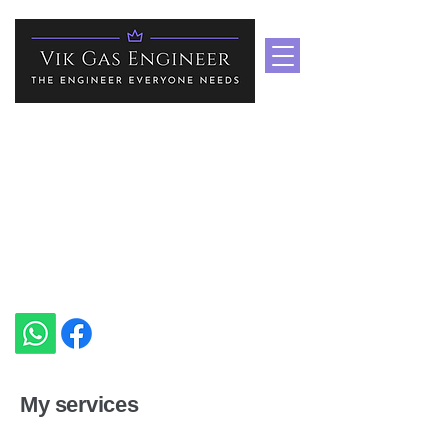
Boiler Repair Services In
Medway & Kent
Heating Specialist In Medway
vikgasengineer@gmail.com
+44 7535 751939
My services