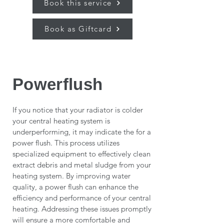
Book this service
Book as Giftcard
Powerflush
If you notice that your radiator is colder
your central heating system is
underperforming, it may indicate the for a
power flush. This process utilizes
specialized equipment to effectively clean
extract debris and metal sludge from your
heating system. By improving water
quality, a power flush can enhance the
efficiency and performance of your central
heating. Addressing these issues promptly
will ensure a more comfortable and