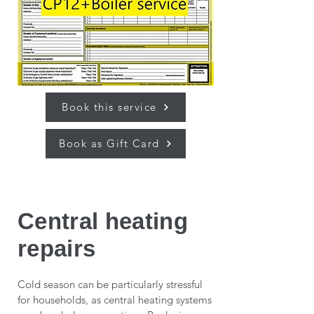
Book this service
Book as Gift Card
Central heating
repairs
Cold season can be particularly stressful
for households, as central heating systems