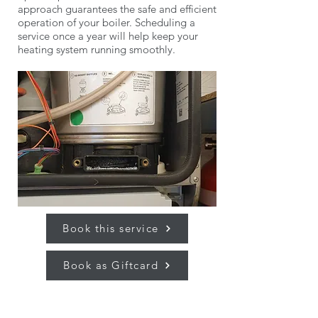
approach guarantees the safe and efficient
operation of your boiler. Scheduling a
service once a year will help keep your
heating system running smoothly.
Book this service
Book as Giftcard